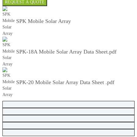
REQUEST A QUOTE
SPK Mobile Solar Array
SPK-18A Mobile Solar Array Data Sheet.pdf
SPK-20 Mobile Solar Array Data Sheet .pdf