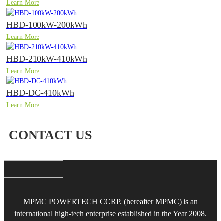
Learn More
HBD-100kW-200kWh
Learn More
HBD-210kW-410kWh
Learn More
HBD-DC-410kWh
Learn More
CONTACT US
MPMC POWERTECH CORP. (hereafter MPMC) is an
international high-tech enterprise established in the Year 2008.