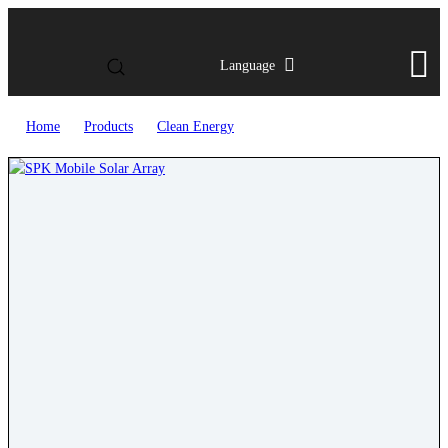
Language
Home
>
Products
>
Clean Energy
>
SPK Mobile Solar Array