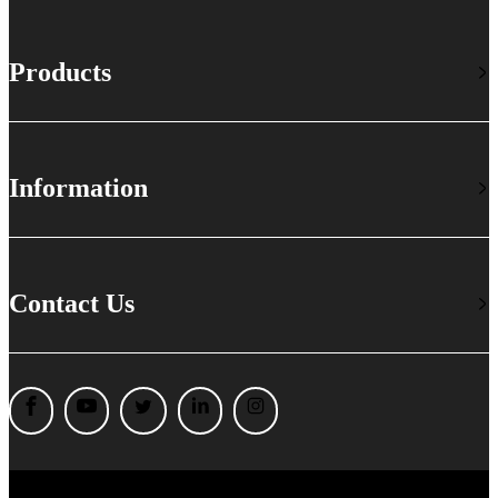
Products
Information
Contact Us