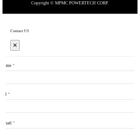
Copyright © MPMC POWERTECH CORP.
Contact US
×
Name
*
Tel
*
Email
*