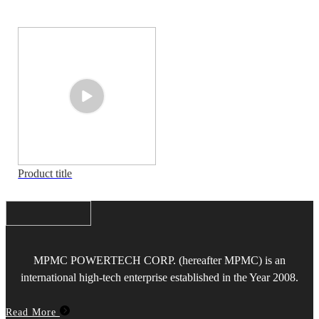
Product title
MPMC POWERTECH CORP. (hereafter MPMC) is an
international high-tech enterprise established in the Year 2008.
Read More