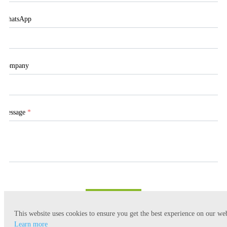
WhatsApp
Company
Message
*
Submit
This website uses cookies to ensure you get the best experience on our web
Learn more