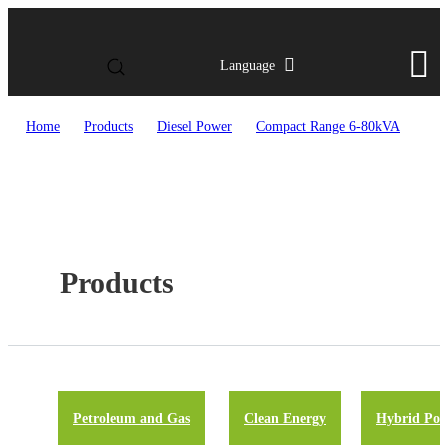
Language
Home
>
Products
>
Diesel Power
>
Compact Range 6-80kVA
Products
Petroleum and Gas
Clean Energy
Hybrid Pow